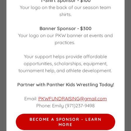
T-Shirt Sponsor - $100
Your logo on the back of our season team
Our Partners
shirts.
Banner Sponsor - $300
Your logo on our PKW banner at events and
practices.
Your support helps provide affordable
opportunities, scholarships, equipment,
tournament help, and athlete development.
PREVIOUS FUNDRAISERS
Partner with Panther Kids Wrestling Today!
Adult Prom Sponsors
Email:
PKWFUNDRAISING@gmail.com
Phone: Emily (971)237-9498
Thank you for helping make our Adult Prom -
Enchanted Ball
BECOME A SPONSOR - LEARN
* Rustic Grit - Party decor and rentals
MORE