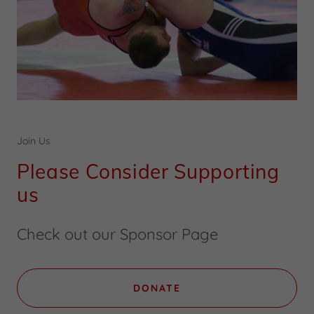
Join Us
Please Consider Supporting
us
Check out our Sponsor Page
DONATE