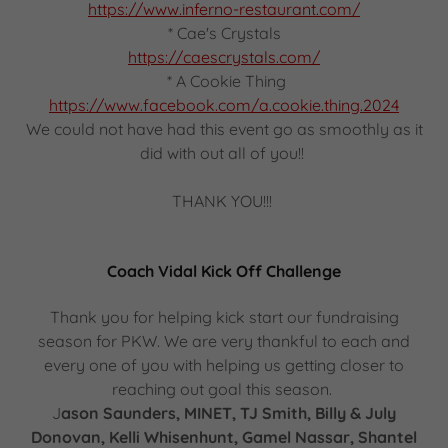
https://www.inferno-restaurant.com/
* Cae's Crystals
https://caescrystals.com/
* A Cookie Thing
https://www.facebook.com/a.cookie.thing.2024
We could not have had this event go as smoothly as it
did with out all of you!!
THANK YOU!!!
Coach Vidal Kick Off Challenge
Thank you for helping kick start our fundraising
season for PKW. We are very thankful to each and
every one of you with helping us getting closer to
reaching out goal this season.
J
ason Saunders, MINET, TJ Smith, Billy & July
Donovan, Kelli Whisenhunt, Gamel Nassar, Shantel