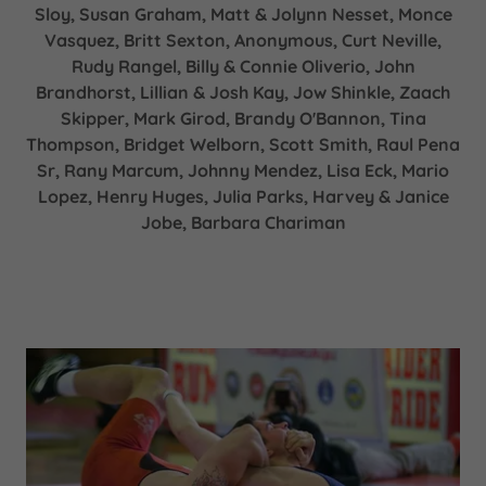
Sloy, Susan Graham, Matt & Jolynn Nesset, Monce
Vasquez, Britt Sexton, Anonymous, Curt Neville,
Rudy Rangel, Billy & Connie Oliverio, John
Brandhorst, Lillian & Josh Kay, Jow Shinkle, Zaach
Skipper, Mark Girod, Brandy O'Bannon, Tina
Thompson, Bridget Welborn, Scott Smith, Raul Pena
Sr, Rany Marcum, Johnny Mendez, Lisa Eck, Mario
Lopez, Henry Huges, Julia Parks, Harvey & Janice
Jobe, Barbara Chariman