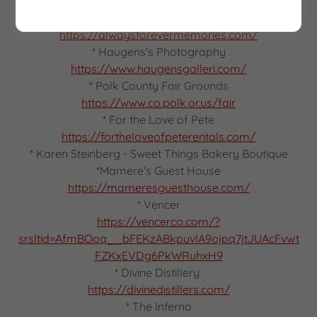
https://rusticgrit.com/
* Always Forever Memories
https://alwaysforevermemories.com/
* Haugens's Photography
https://www.haugensgalleri.com/
* Polk County Fair Grounds
https://www.co.polk.or.us/fair
* For the Love of Pete
https://fortheloveofpeterentals.com/
* Karen Steinberg - Sweet Things Bakery Boutique
*Mamere's Guest House
https://mameresguesthouse.com/
* Vencer
https://vencerco.com/?
srsltid=AfmBOoq__bFEKzABkpuvlA9ojpq7jtJUAcFvwt
FZKxEVDg6PkWRuhxH9
* Divine Distillery
https://divinedistillers.com/
* The Inferno